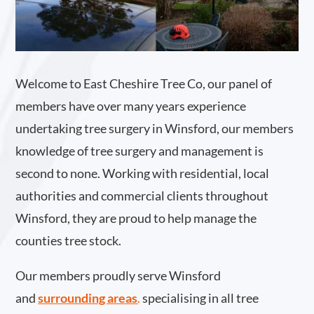
Welcome to East Cheshire Tree Co, our panel of
members have over many years experience
undertaking tree surgery in Winsford, our members
knowledge of tree surgery and management is
second to none. Working with residential, local
authorities and commercial clients throughout
Winsford, they are proud to help manage the
counties tree stock.
Our members proudly serve Winsford
and
surrounding areas
.
specialising in all tree