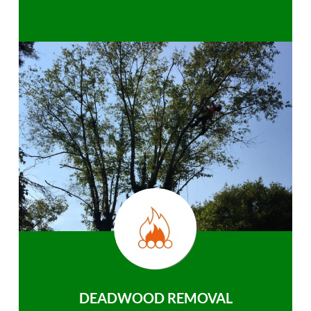
DEADWOOD REMOVAL