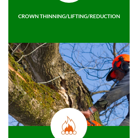
CROWN THINNING/LIFTING/REDUCTION