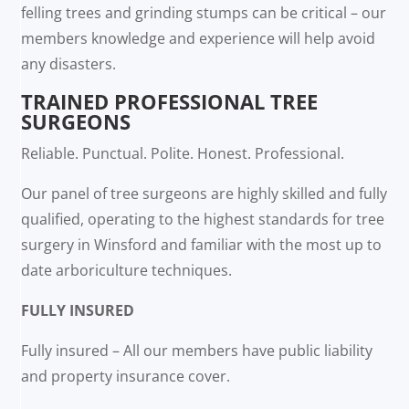
felling trees and grinding stumps can be critical – our
members knowledge and experience will help avoid
any disasters.
TRAINED PROFESSIONAL TREE
SURGEONS
Reliable. Punctual. Polite. Honest. Professional.
Our panel of tree surgeons are highly skilled and fully
qualified, operating to the highest standards for tree
surgery in Winsford and familiar with the most up to
date arboriculture techniques.
FULLY INSURED
Fully insured – All our members have public liability
and property insurance cover.