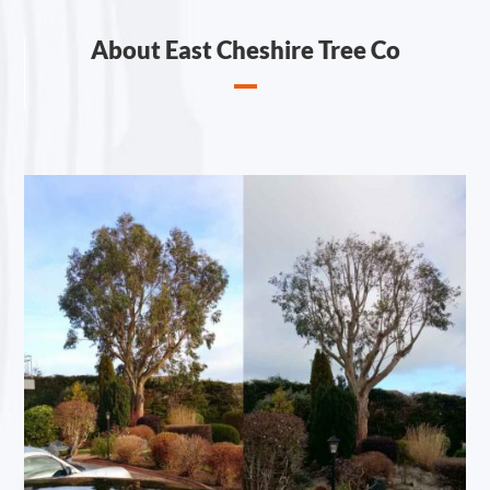
About East Cheshire Tree Co