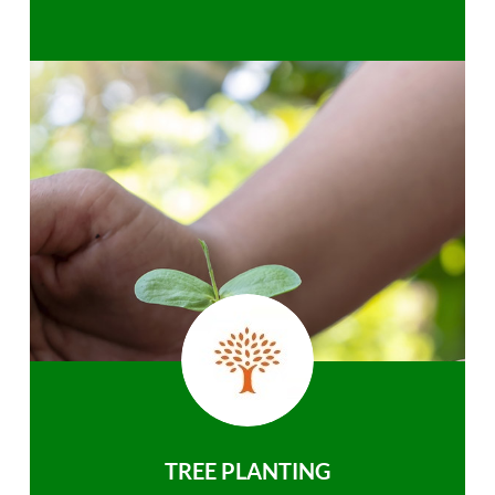
TREE PLANTING