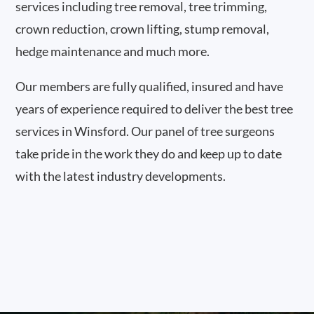
services including tree removal, tree trimming,
crown reduction, crown lifting, stump removal,
hedge maintenance and much more.
Our members are fully qualified, insured and have
years of experience required to deliver the best tree
services in Winsford. Our panel of tree surgeons
take pride in the work they do and keep up to date
with the latest industry developments.