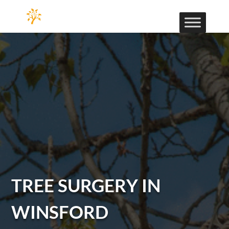
TREE SURGERY IN
WINSFORD