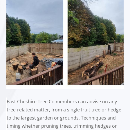
East Cheshire Tree Co members can advise on any
tree-related matter, from a single fruit tree or hedge
to the largest garden or grounds. Techniques and
timing whether pruning trees, trimming hedges or