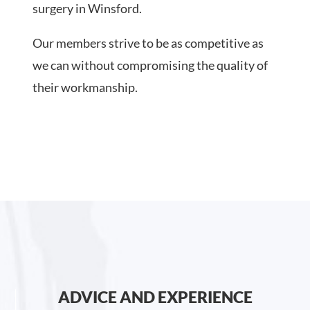
surgery in Winsford.
Our members strive to be as competitive as
we can without compromising the quality of
their workmanship.
ADVICE AND EXPERIENCE