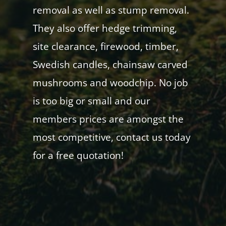
removal as well as stump removal.
They also offer hedge trimming,
site clearance, firewood, timber,
Swedish candles, chainsaw carved
mushrooms and woodchip. No job
is too big or small and our
members prices are amongst the
most competitive, contact us today
for a free quotation!