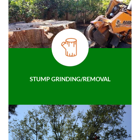
STUMP GRINDING/REMOVAL