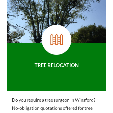
TREE RELOCATION
Do you require a tree surgeon in Winsford?
No-obligation quotations offered for tree