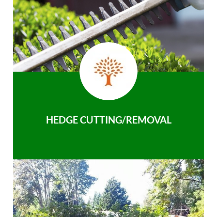
HEDGE CUTTING/REMOVAL