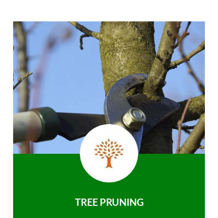
TREE PRUNING