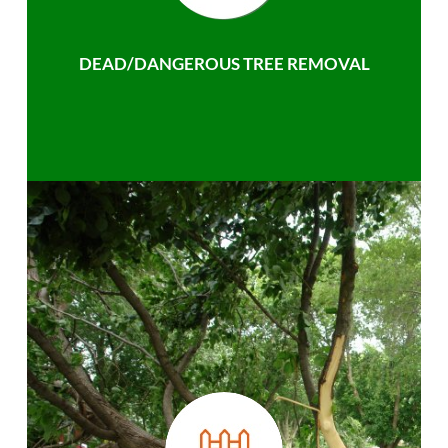
DEAD/DANGEROUS TREE REMOVAL