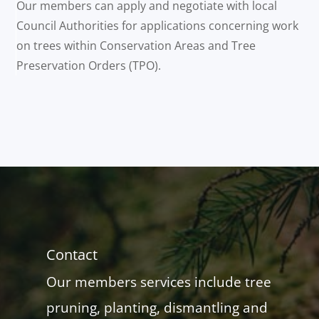
Our members can apply and negotiate with local
Council Authorities for applications concerning work
on trees within Conservation Areas and Tree
Preservation Orders (TPO).
Contact
Our members services include tree
pruning, planting, dismantling and