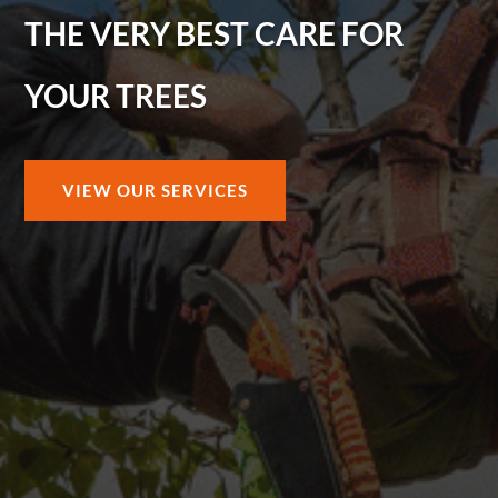
THE VERY BEST CARE FOR
YOUR TREES
VIEW OUR SERVICES