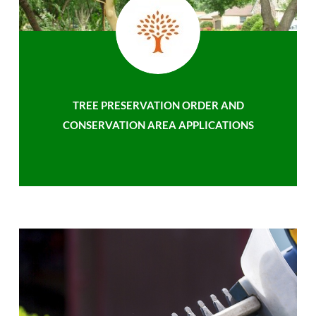
TREE PRESERVATION ORDER AND
CONSERVATION AREA APPLICATIONS