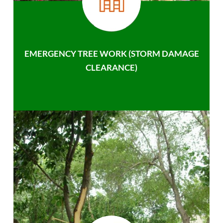
EMERGENCY TREE WORK (STORM DAMAGE
CLEARANCE)