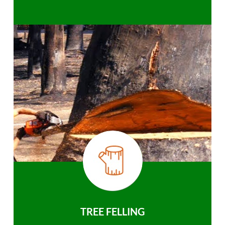
TREE FELLING