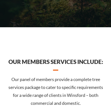
OUR MEMBERS SERVICES INCLUDE:
Our panel of members provide a complete tree
services package to cater to specific requirements
for a wide range of clients in Winsford – both
commercial and domestic.