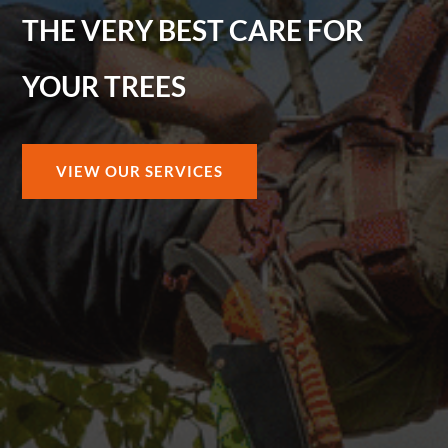
THE VERY BEST CARE FOR
YOUR TREES
VIEW OUR SERVICES