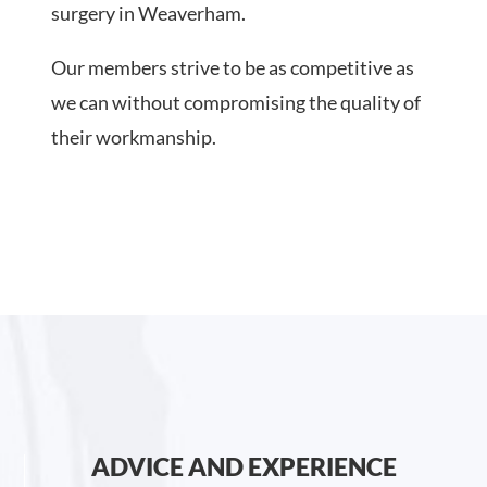
surgery in Weaverham.
Our members strive to be as competitive as
we can without compromising the quality of
their workmanship.
ADVICE AND EXPERIENCE