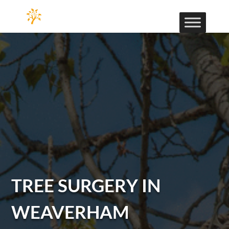
TREE SURGERY IN
WEAVERHAM