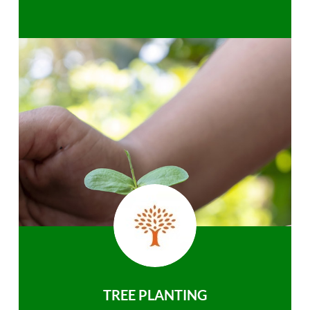
TREE PLANTING