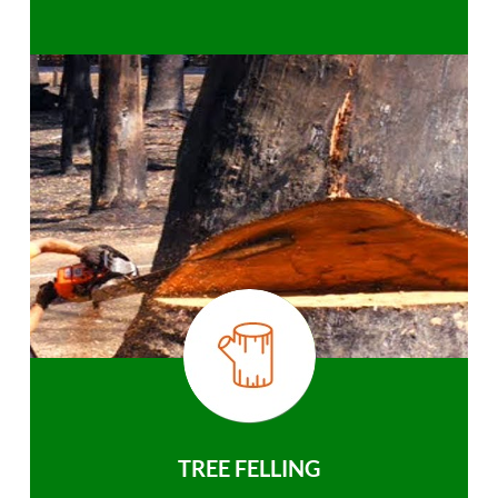
TREE FELLING