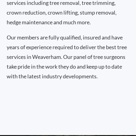
services including tree removal, tree trimming,
crown reduction, crown lifting, stump removal,
hedge maintenance and much more.
Our members are fully qualified, insured and have
years of experience required to deliver the best tree
services in Weaverham. Our panel of tree surgeons
take pride in the work they do and keep up to date
with the latest industry developments.