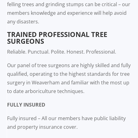
felling trees and grinding stumps can be critical – our
members knowledge and experience will help avoid
any disasters.
TRAINED PROFESSIONAL TREE
SURGEONS
Reliable. Punctual. Polite. Honest. Professional.
Our panel of tree surgeons are highly skilled and fully
qualified, operating to the highest standards for tree
surgery in Weaverham and familiar with the most up
to date arboriculture techniques.
FULLY INSURED
Fully insured – All our members have public liability
and property insurance cover.