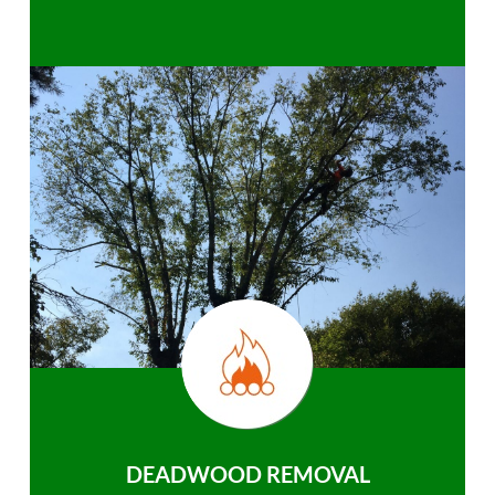
DEADWOOD REMOVAL