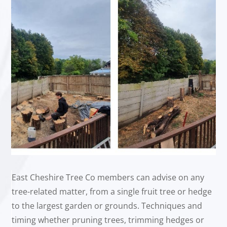
East Cheshire Tree Co members can advise on any
tree-related matter, from a single fruit tree or hedge
to the largest garden or grounds. Techniques and
timing whether pruning trees, trimming hedges or