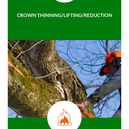
CROWN THINNING/LIFTING/REDUCTION