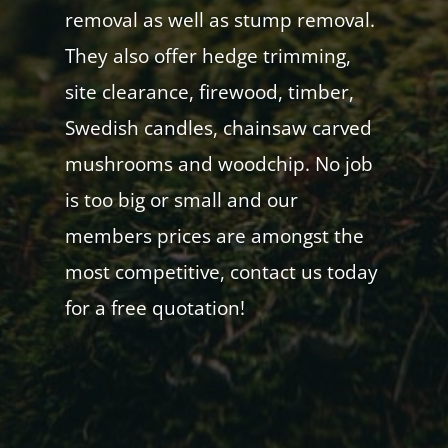
removal as well as stump removal.
They also offer hedge trimming,
site clearance, firewood, timber,
Swedish candles, chainsaw carved
mushrooms and woodchip. No job
is too big or small and our
members prices are amongst the
most competitive, contact us today
for a free quotation!