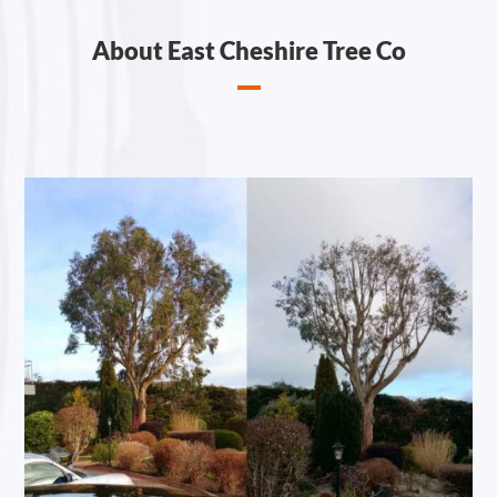
About East Cheshire Tree Co