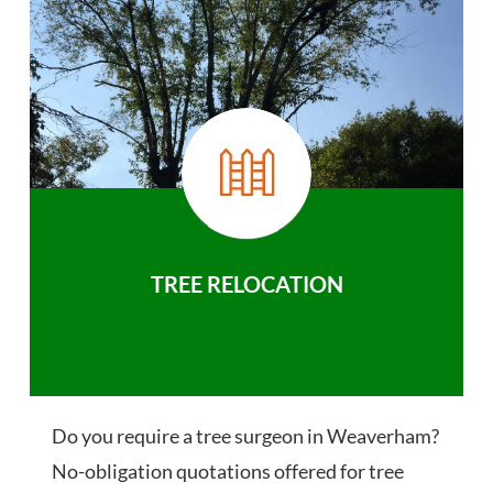
TREE RELOCATION
Do you require a tree surgeon in Weaverham?
No-obligation quotations offered for tree