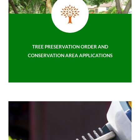
TREE PRESERVATION ORDER AND
CONSERVATION AREA APPLICATIONS