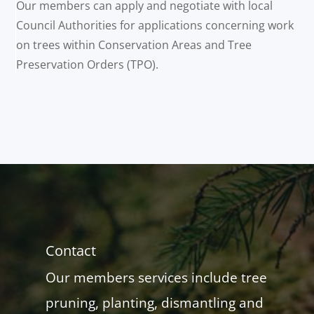
Our members can apply and negotiate with local
Council Authorities for applications concerning work
on trees within Conservation Areas and Tree
Preservation Orders (TPO).
Contact
Our members services include tree
pruning, planting, dismantling and