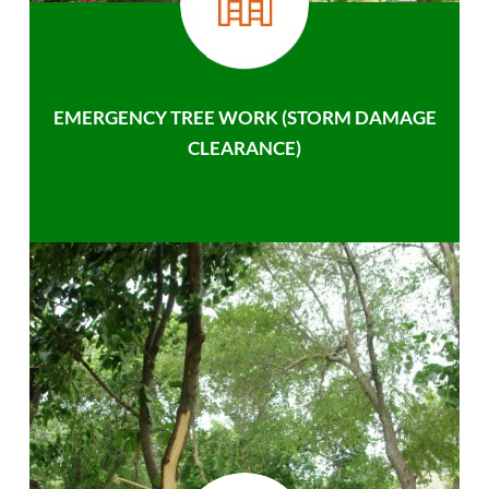
EMERGENCY TREE WORK (STORM DAMAGE
CLEARANCE)