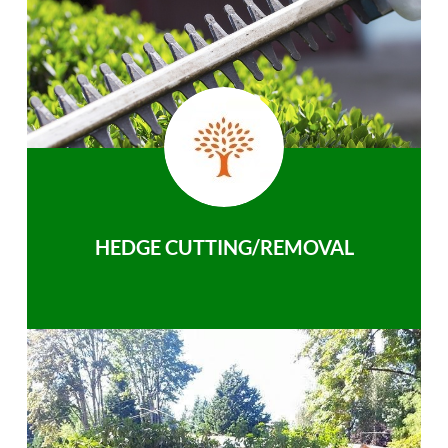
HEDGE CUTTING/REMOVAL