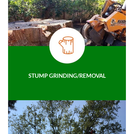
STUMP GRINDING/REMOVAL