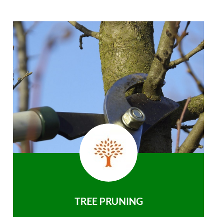
TREE PRUNING