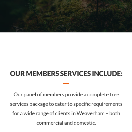
OUR MEMBERS SERVICES INCLUDE:
Our panel of members provide a complete tree
services package to cater to specific requirements
for a wide range of clients in Weaverham – both
commercial and domestic.