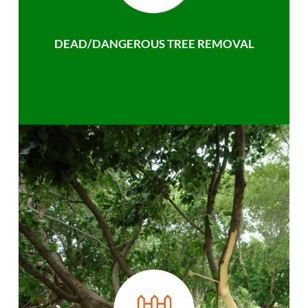
DEAD/DANGEROUS TREE REMOVAL