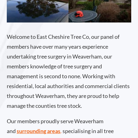
Welcome to East Cheshire Tree Co, our panel of
members have over many years experience
undertaking tree surgery in Weaverham, our
members knowledge of tree surgery and
management is second to none. Working with
residential, local authorities and commercial clients
throughout Weaverham, they are proud to help
manage the counties tree stock.
Our members proudly serve Weaverham
and
surrounding areas
.
specialising in all tree