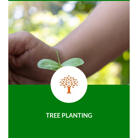
TREE PLANTING