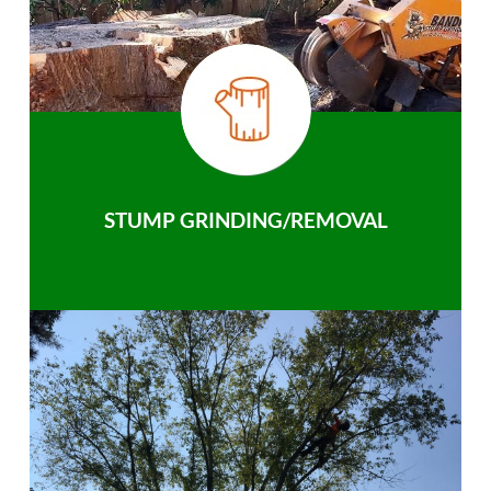
STUMP GRINDING/REMOVAL