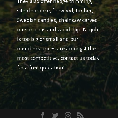
They also offer hedge trimming,
site clearance, firewood, timber,
Swedish candles, chainsaw carved
mushrooms and woodchip. No job
is too big or small and our
members prices are amongst the
most competitive, contact us today
for a free quotation!