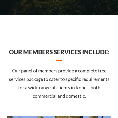
OUR MEMBERS SERVICES INCLUDE:
Our panel of members provide a complete tree
services package to cater to specific requirements
for a wide range of clients in Rope – both
commercial and domestic.