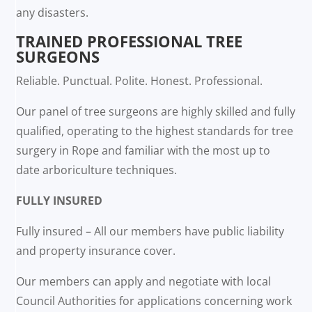
any disasters.
TRAINED PROFESSIONAL TREE
SURGEONS
Reliable. Punctual. Polite. Honest. Professional.
Our panel of tree surgeons are highly skilled and fully
qualified, operating to the highest standards for tree
surgery in Rope and familiar with the most up to
date arboriculture techniques.
FULLY INSURED
Fully insured – All our members have public liability
and property insurance cover.
Our members can apply and negotiate with local
Council Authorities for applications concerning work