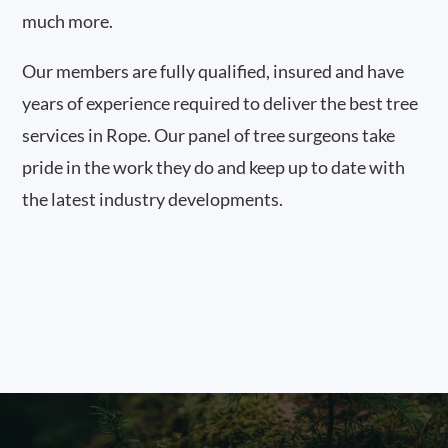
much more.
Our members are fully qualified, insured and have
years of experience required to deliver the best tree
services in Rope. Our panel of tree surgeons take
pride in the work they do and keep up to date with
the latest industry developments.