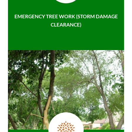
EMERGENCY TREE WORK (STORM DAMAGE
CLEARANCE)