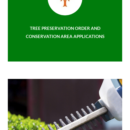
TREE PRESERVATION ORDER AND
CONSERVATION AREA APPLICATIONS