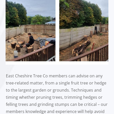
East Cheshire Tree Co members can advise on any
tree-related matter, from a single fruit tree or hedge
to the largest garden or grounds. Techniques and
timing whether pruning trees, trimming hedges or
felling trees and grinding stumps can be critical – our
members knowledge and experience will help avoid