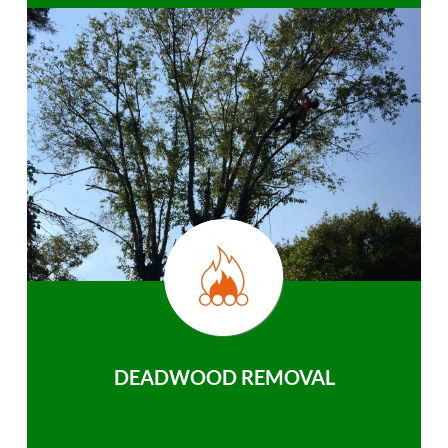
DEADWOOD REMOVAL