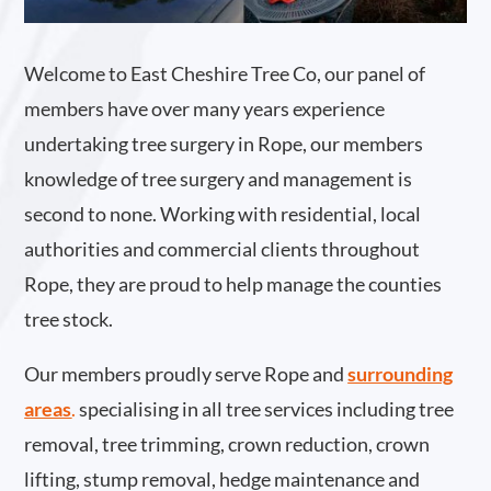
Welcome to East Cheshire Tree Co, our panel of
members have over many years experience
undertaking tree surgery in Rope, our members
knowledge of tree surgery and management is
second to none. Working with residential, local
authorities and commercial clients throughout
Rope, they are proud to help manage the counties
tree stock.
Our members proudly serve Rope and
surrounding
areas
.
specialising in all tree services including tree
removal, tree trimming, crown reduction, crown
lifting, stump removal, hedge maintenance and