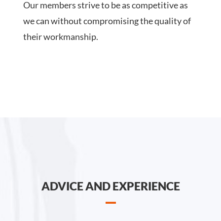
Our members strive to be as competitive as
we can without compromising the quality of
their workmanship.
ADVICE AND EXPERIENCE