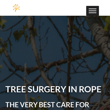
TREE SURGERY IN ROPE
THE VERY BEST CARE FOR