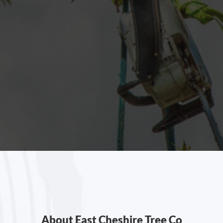
About East Cheshire Tree Co