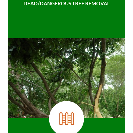
DEAD/DANGEROUS TREE REMOVAL