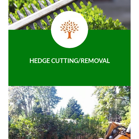
HEDGE CUTTING/REMOVAL