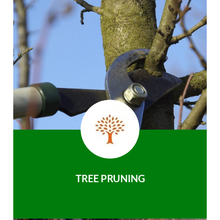
TREE PRUNING