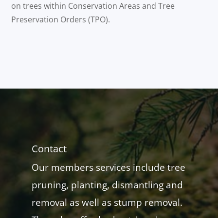
on trees within Conservation Areas and Tree
Preservation Orders (TPO).
Contact
Our members services include tree
pruning, planting, dismantling and
removal as well as stump removal.