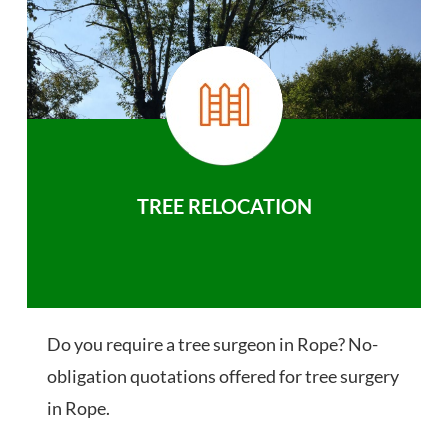
TREE RELOCATION
Do you require a tree surgeon in Rope? No-
obligation quotations offered for tree surgery
in Rope.