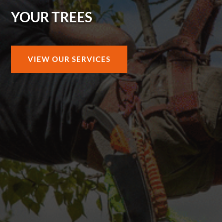
YOUR TREES
VIEW OUR SERVICES