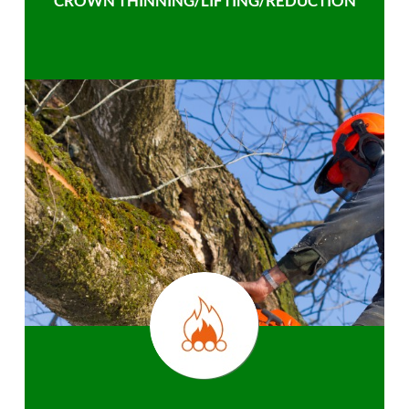
CROWN THINNING/LIFTING/REDUCTION