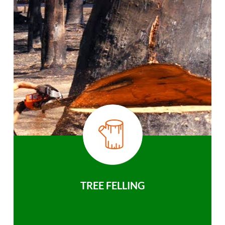
TREE FELLING