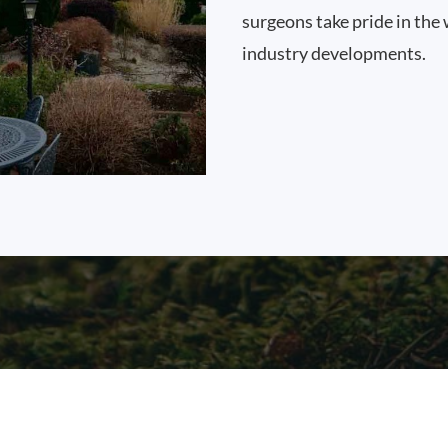
surgeons take pride in the 
industry developments.