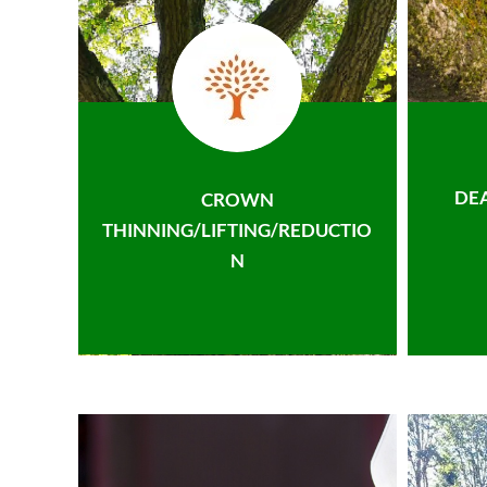
DE
CROWN
THINNING/LIFTING/REDUCTIO
N