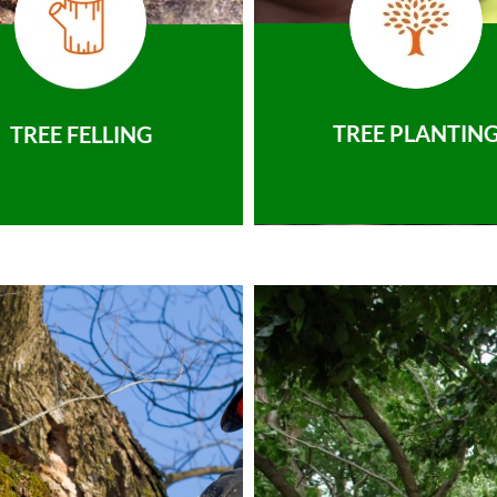
TREE PLANTIN
TREE FELLING