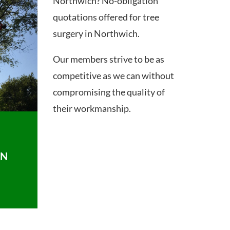
Northwich? No-obligation
quotations offered for tree
surgery in Northwich.
Our members strive to be as
competitive as we can without
compromising the quality of
their workmanship.
ON