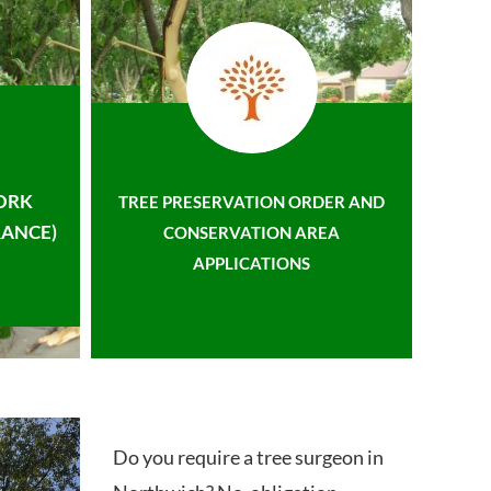
ORK
TREE PRESERVATION ORDER AND
ANCE)
CONSERVATION AREA
APPLICATIONS
Do you require a tree surgeon in