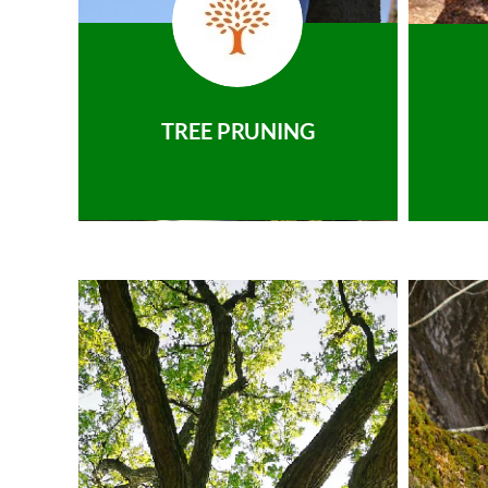
TREE PRUNING