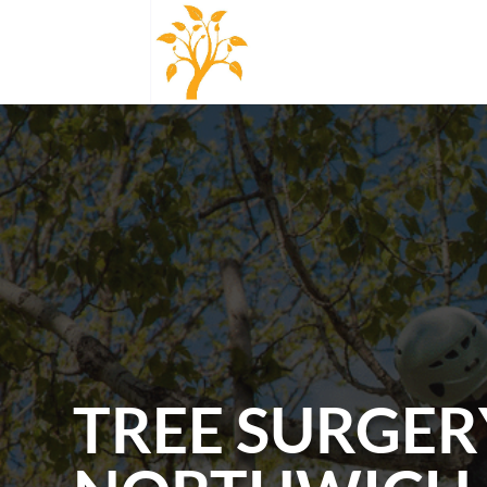
TREE SURGER