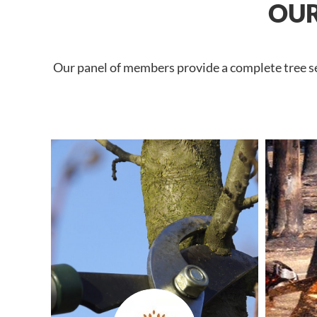
OUR
Our panel of members provide a complete tree ser