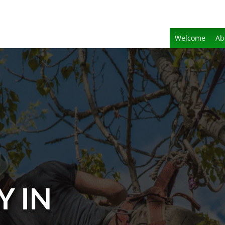
Welcome
Ab
Y IN