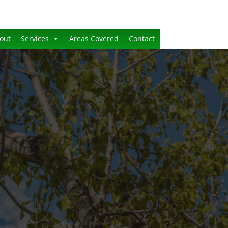
out
Services
Areas Covered
Contact