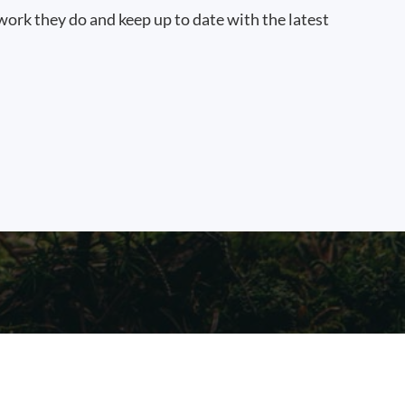
work they do and keep up to date with the latest