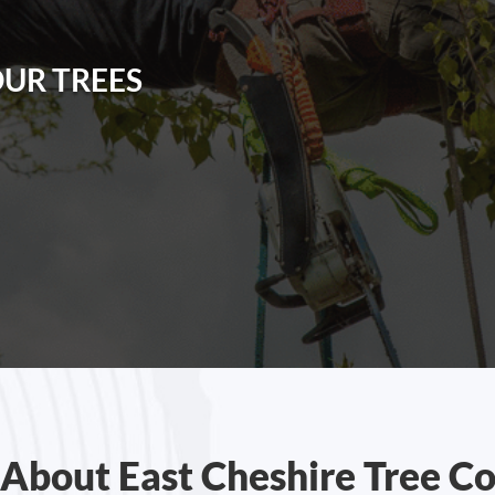
OUR TREES
About East Cheshire Tree C