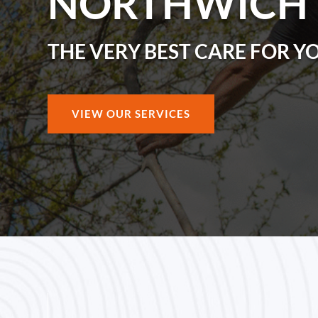
NORTHWICH
THE VERY BEST CARE FOR Y
VIEW OUR SERVICES