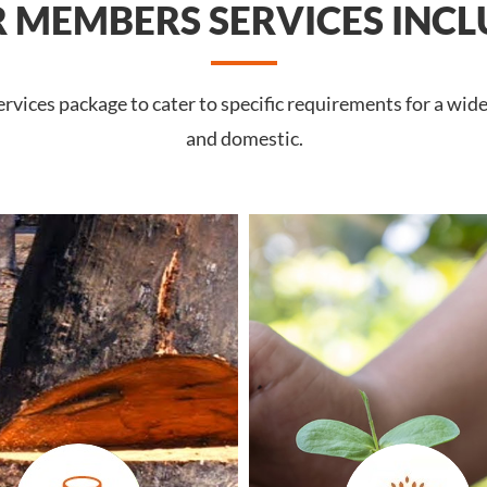
 MEMBERS SERVICES INCL
vices package to cater to specific requirements for a wid
and domestic.