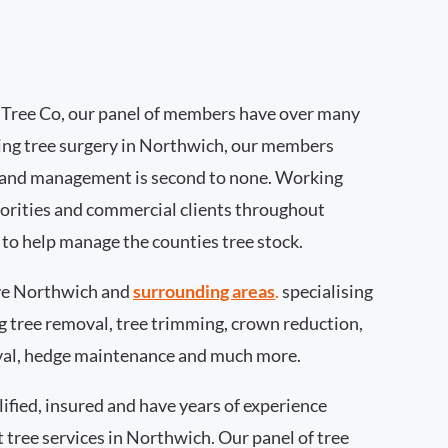
Tree Co, our panel of members have over many
ing tree surgery in Northwich, our members
 and management is second to none. Working
thorities and commercial clients throughout
to help manage the counties tree stock.
ve Northwich and
surrounding areas
.
specialising
ing tree removal, tree trimming, crown reduction,
val, hedge maintenance and much more.
ified, insured and have years of experience
t tree services in Northwich. Our panel of tree