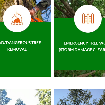
AD/DANGEROUS TREE
EMERGENCY TREE W
REMOVAL
(STORM DAMAGE CLEAR