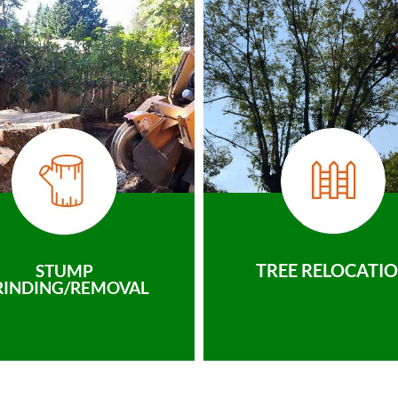
TREE RELOCATI
STUMP
RINDING/REMOVAL