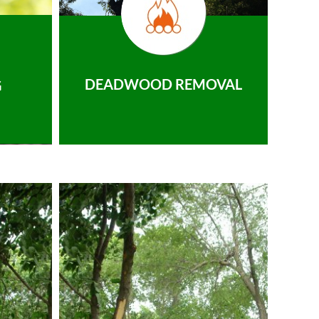
DEADWOOD REMOVAL
G