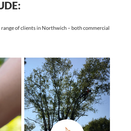
UDE:
e range of clients in Northwich – both commercial