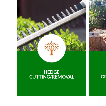
HEDGE
CUTTING/REMOVAL
G