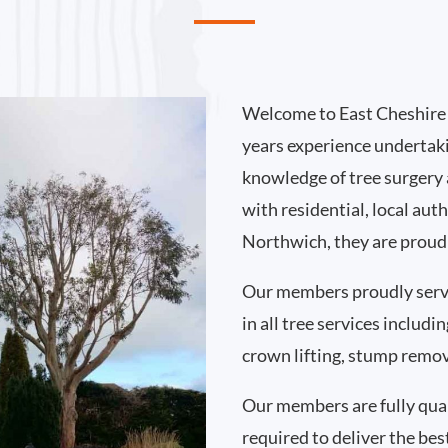
Welcome to East Cheshire 
years experience undertak
knowledge of tree surgery
with residential, local au
Northwich, they are proud 
Our members proudly ser
in all tree services includ
crown lifting, stump remo
Our members are fully qual
required to deliver the bes