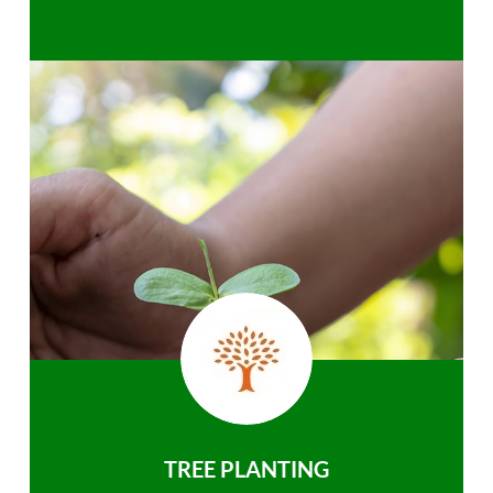
TREE PLANTING