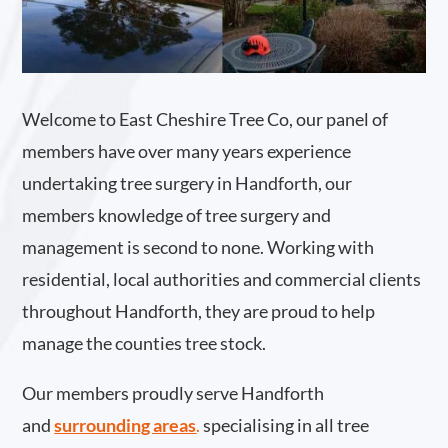
Welcome to East Cheshire Tree Co, our panel of
members have over many years experience
undertaking tree surgery in Handforth, our
members knowledge of tree surgery and
management is second to none. Working with
residential, local authorities and commercial clients
throughout Handforth, they are proud to help
manage the counties tree stock.
Our members proudly serve Handforth
and
surrounding areas
.
specialising in all tree