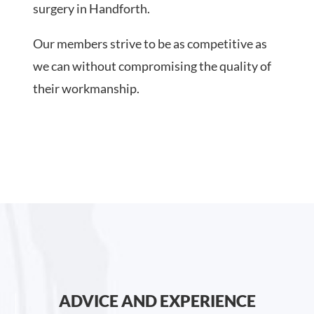
surgery in Handforth.
Our members strive to be as competitive as
we can without compromising the quality of
their workmanship.
ADVICE AND EXPERIENCE