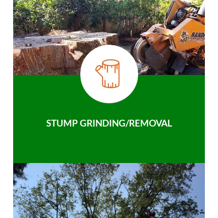
STUMP GRINDING/REMOVAL