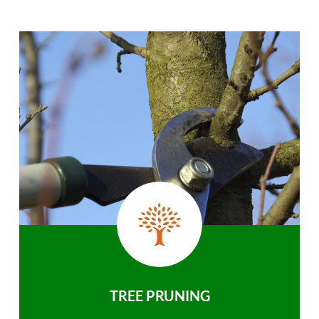
TREE PRUNING