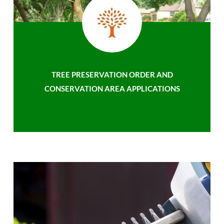
TREE PRESERVATION ORDER AND
CONSERVATION AREA APPLICATIONS