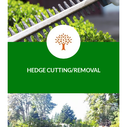
HEDGE CUTTING/REMOVAL