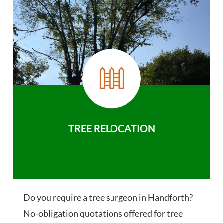
TREE RELOCATION
Do you require a tree surgeon in Handforth?
No-obligation quotations offered for tree