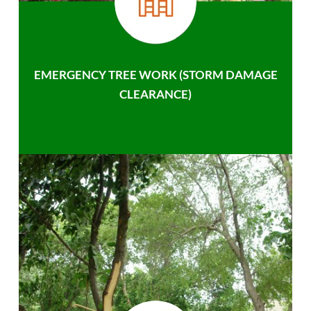
EMERGENCY TREE WORK (STORM DAMAGE
CLEARANCE)