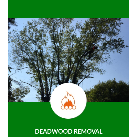
DEADWOOD REMOVAL