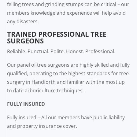
felling trees and grinding stumps can be critical – our
members knowledge and experience will help avoid
any disasters.
TRAINED PROFESSIONAL TREE
SURGEONS
Reliable. Punctual. Polite. Honest. Professional.
Our panel of tree surgeons are highly skilled and fully
qualified, operating to the highest standards for tree
surgery in Handforth and familiar with the most up
to date arboriculture techniques.
FULLY INSURED
Fully insured – All our members have public liability
and property insurance cover.