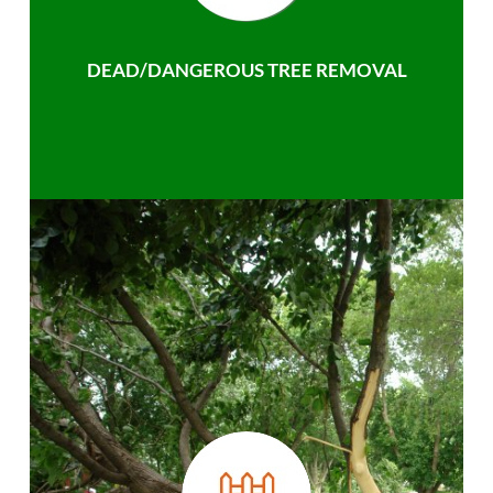
DEAD/DANGEROUS TREE REMOVAL