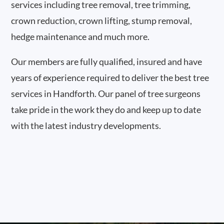
services including tree removal, tree trimming,
crown reduction, crown lifting, stump removal,
hedge maintenance and much more.
Our members are fully qualified, insured and have
years of experience required to deliver the best tree
services in Handforth. Our panel of tree surgeons
take pride in the work they do and keep up to date
with the latest industry developments.