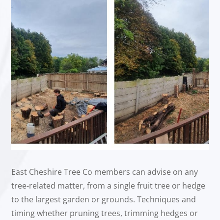
East Cheshire Tree Co members can advise on any
tree-related matter, from a single fruit tree or hedge
to the largest garden or grounds. Techniques and
timing whether pruning trees, trimming hedges or