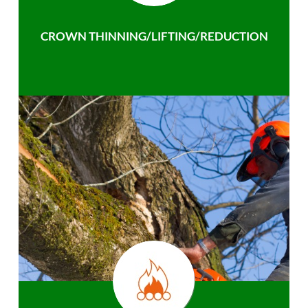
CROWN THINNING/LIFTING/REDUCTION