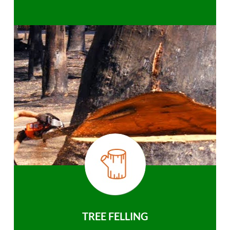
TREE FELLING