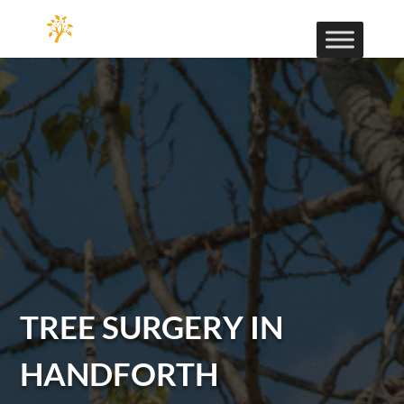
TREE SURGERY IN
HANDFORTH