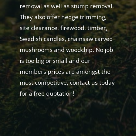
removal as well as stump removal.
They also offer hedge trimming,
site clearance, firewood, timber,
Swedish candles, chainsaw carved
mushrooms and woodchip. No job
is too big or small and our
members prices are amongst the
most competitive, contact us today
for a free quotation!