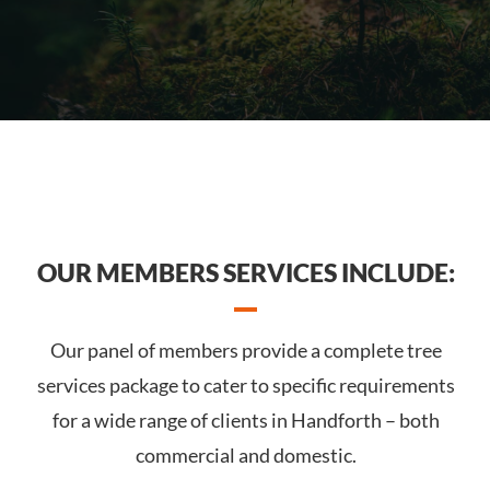
OUR MEMBERS SERVICES INCLUDE:
Our panel of members provide a complete tree
services package to cater to specific requirements
for a wide range of clients in Handforth – both
commercial and domestic.