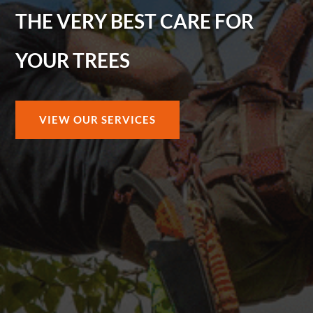
THE VERY BEST CARE FOR
YOUR TREES
VIEW OUR SERVICES