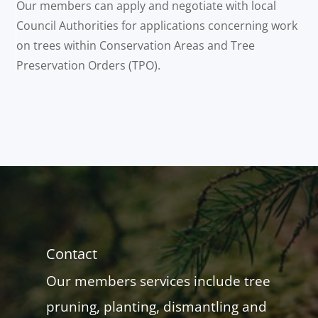
Our members can apply and negotiate with local
Council Authorities for applications concerning work
on trees within Conservation Areas and Tree
Preservation Orders (TPO).
Contact
Our members services include tree
pruning, planting, dismantling and