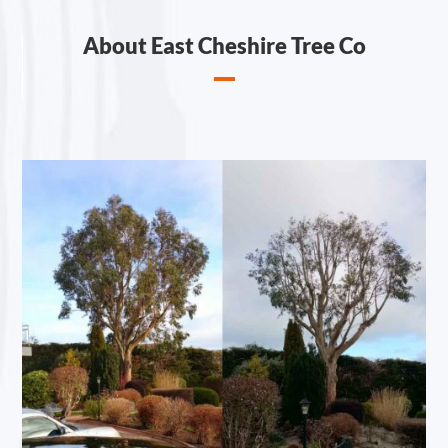
About East Cheshire Tree Co