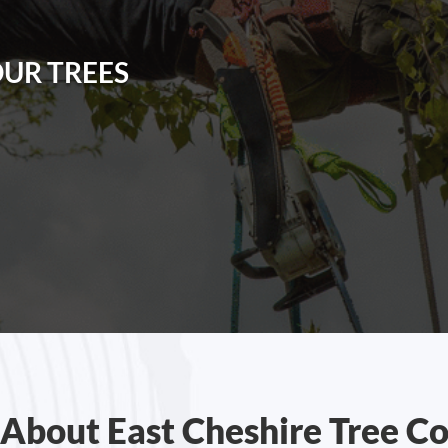
OUR TREES
About East Cheshire Tree C