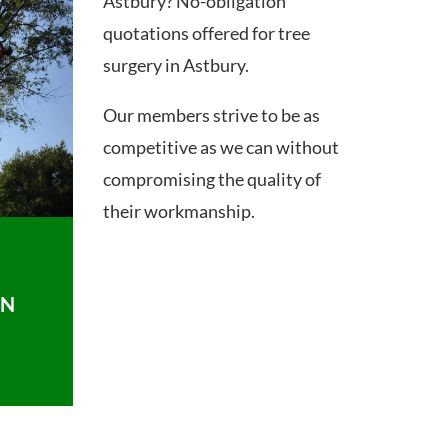
Astbury? No-obligation
quotations offered for tree
surgery in Astbury.
Our members strive to be as
competitive as we can without
compromising the quality of
their workmanship.
ON