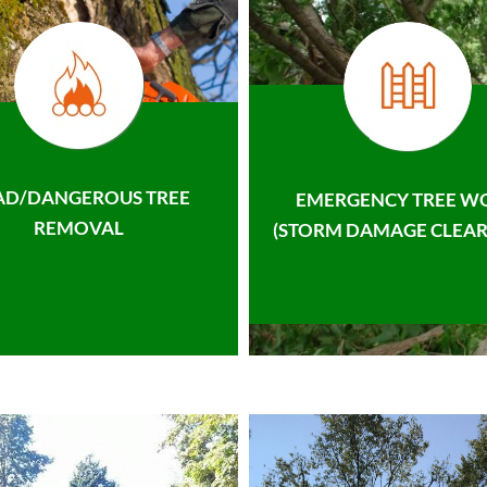
AD/DANGEROUS TREE
EMERGENCY TREE W
REMOVAL
(STORM DAMAGE CLEAR