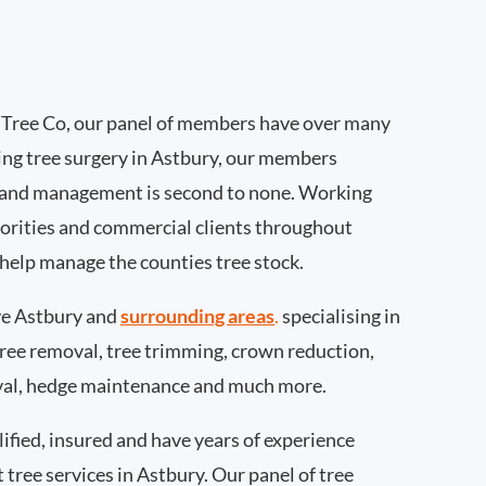
Tree Co, our panel of members have over many
ing tree surgery in Astbury, our members
 and management is second to none. Working
thorities and commercial clients throughout
 help manage the counties tree stock.
e Astbury and
surrounding areas
.
specialising in
 tree removal, tree trimming, crown reduction,
val, hedge maintenance and much more.
ified, insured and have years of experience
t tree services in Astbury. Our panel of tree