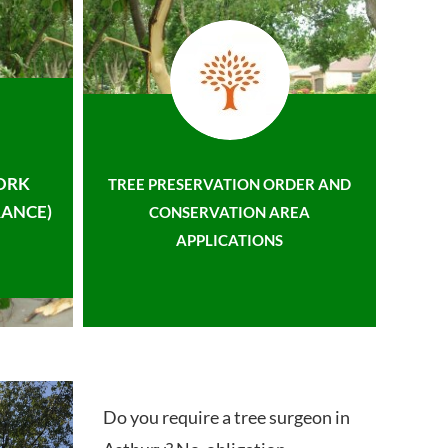
ORK
TREE PRESERVATION ORDER AND
ANCE)
CONSERVATION AREA
APPLICATIONS
Do you require a tree surgeon in