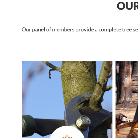
OUR
Our panel of members provide a complete tree ser