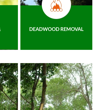
DEADWOOD REMOVAL
G