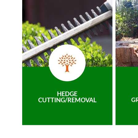
HEDGE
CUTTING/REMOVAL
G