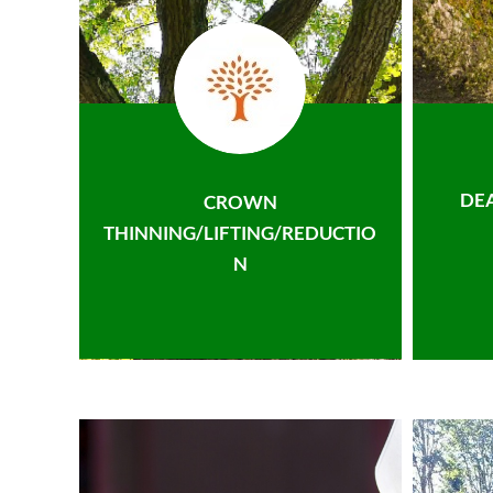
DE
CROWN
THINNING/LIFTING/REDUCTIO
N