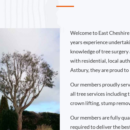
Welcome to East Cheshire 
years experience undertak
knowledge of tree surgery
with residential, local au
Astbury, they are proud to
Our members proudly serv
all tree services including
crown lifting, stump remo
Our members are fully qual
required to deliver the bes