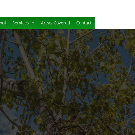
out
Services
Areas Covered
Contact