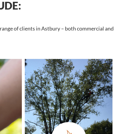
UDE:
 range of clients in Astbury – both commercial and