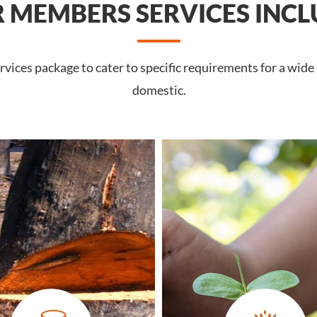
 MEMBERS SERVICES INCL
vices package to cater to specific requirements for a wide
domestic.