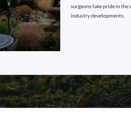
surgeons take pride in the 
industry developments.