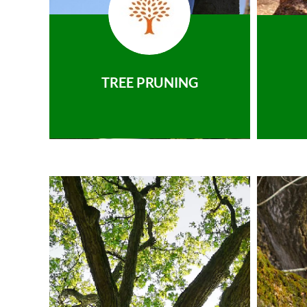
TREE PRUNING