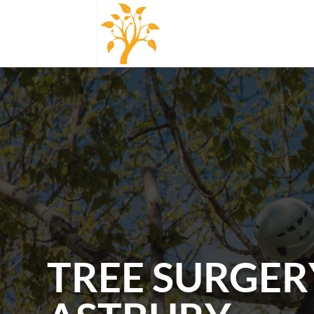
TREE SURGER