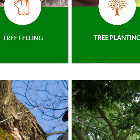
TREE PLANTIN
TREE FELLING