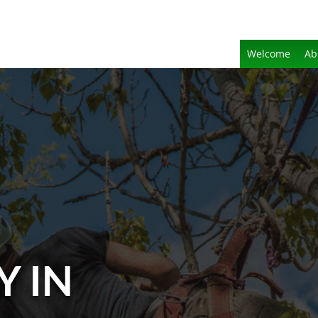
Welcome
Ab
Y IN