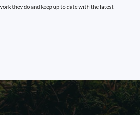
work they do and keep up to date with the latest