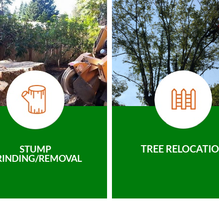
TREE RELOCATI
STUMP
RINDING/REMOVAL