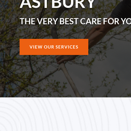
ASTBURY
THE VERY BEST CARE FOR Y
VIEW OUR SERVICES