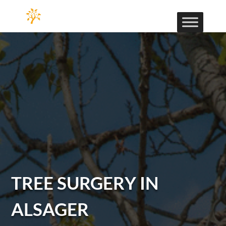
TREE SURGERY IN
ALSAGER