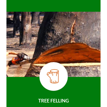
TREE FELLING