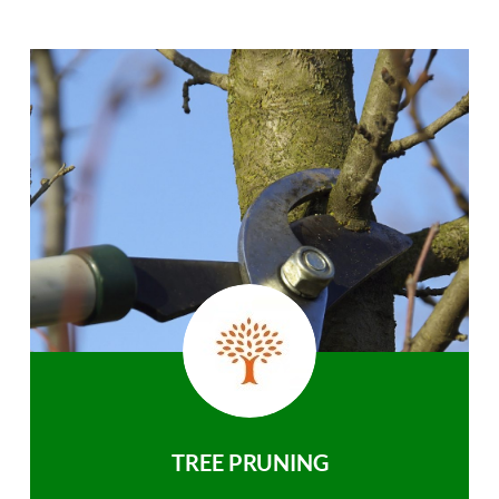
TREE PRUNING