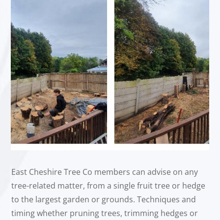
East Cheshire Tree Co members can advise on any
tree-related matter, from a single fruit tree or hedge
to the largest garden or grounds. Techniques and
timing whether pruning trees, trimming hedges or