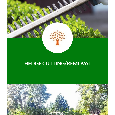
HEDGE CUTTING/REMOVAL