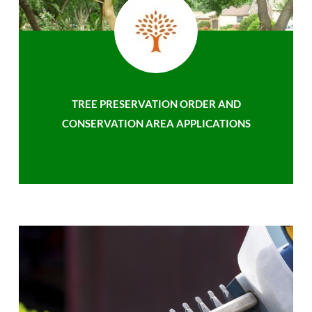
TREE PRESERVATION ORDER AND
CONSERVATION AREA APPLICATIONS