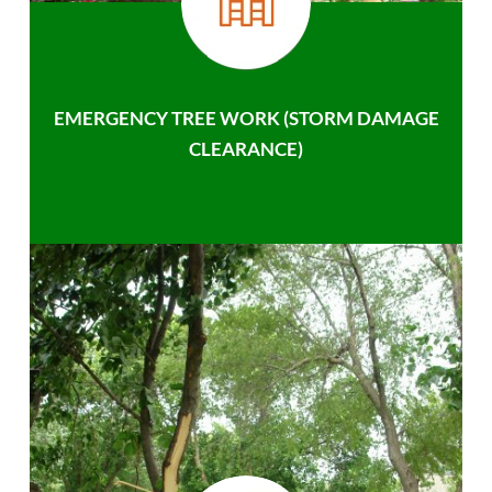
EMERGENCY TREE WORK (STORM DAMAGE
CLEARANCE)