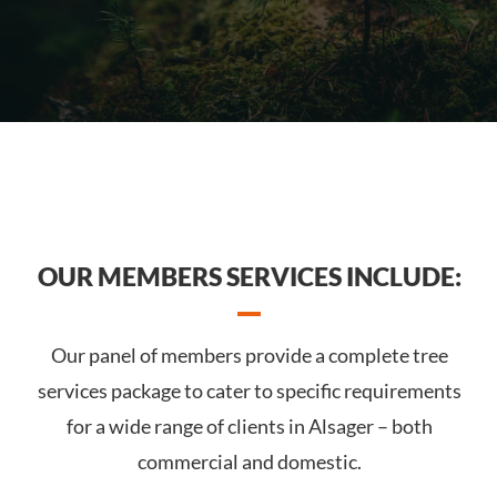
OUR MEMBERS SERVICES INCLUDE:
Our panel of members provide a complete tree
services package to cater to specific requirements
for a wide range of clients in Alsager – both
commercial and domestic.