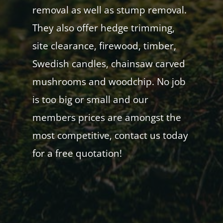
removal as well as stump removal.
They also offer hedge trimming,
site clearance, firewood, timber,
Swedish candles, chainsaw carved
mushrooms and woodchip. No job
is too big or small and our
members prices are amongst the
most competitive, contact us today
for a free quotation!