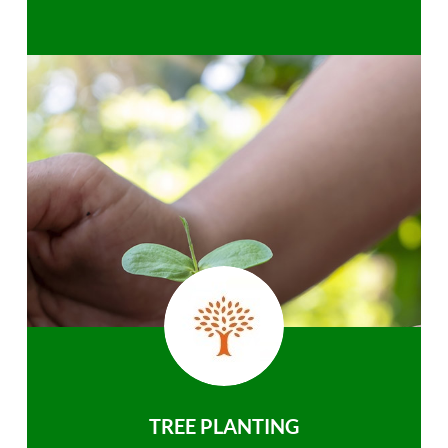
TREE PLANTING