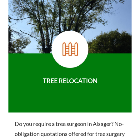
TREE RELOCATION
Do you require a tree surgeon in Alsager? No-
obligation quotations offered for tree surgery