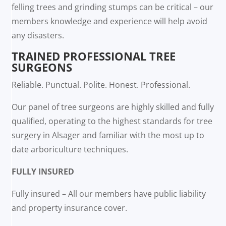
felling trees and grinding stumps can be critical – our
members knowledge and experience will help avoid
any disasters.
TRAINED PROFESSIONAL TREE
SURGEONS
Reliable. Punctual. Polite. Honest. Professional.
Our panel of tree surgeons are highly skilled and fully
qualified, operating to the highest standards for tree
surgery in Alsager and familiar with the most up to
date arboriculture techniques.
FULLY INSURED
Fully insured – All our members have public liability
and property insurance cover.