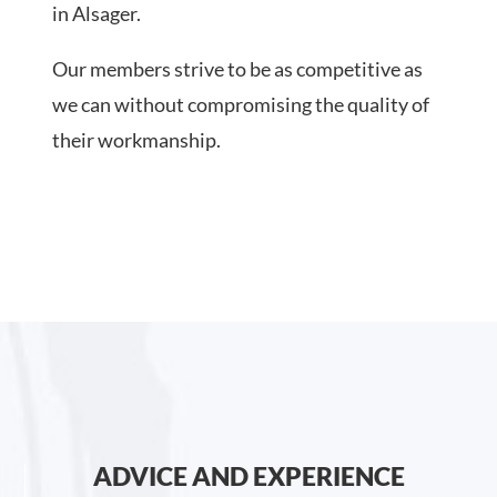
in Alsager.
Our members strive to be as competitive as
we can without compromising the quality of
their workmanship.
ADVICE AND EXPERIENCE