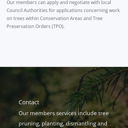
Our members can apply and negotiate with local
Council Authorities for applications concerning work
on trees within Conservation Areas and Tree
Preservation Orders (TPO).
Contact
Our members services include tree
pruning, planting, dismantling and