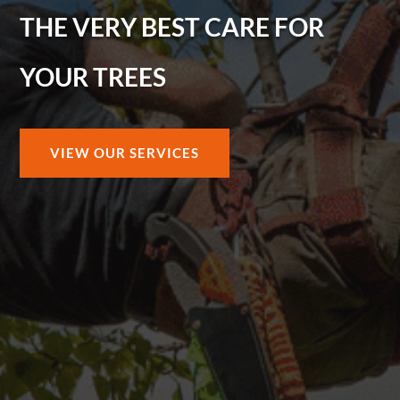
THE VERY BEST CARE FOR
YOUR TREES
VIEW OUR SERVICES