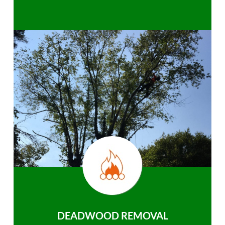
DEADWOOD REMOVAL