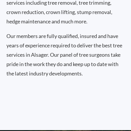
services including tree removal, tree trimming,
crown reduction, crown lifting, stump removal,
hedge maintenance and much more.
Our members are fully qualified, insured and have
years of experience required to deliver the best tree
services in Alsager. Our panel of tree surgeons take
pride in the work they do and keep up to date with
the latest industry developments.