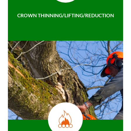
CROWN THINNING/LIFTING/REDUCTION