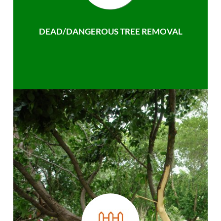
DEAD/DANGEROUS TREE REMOVAL