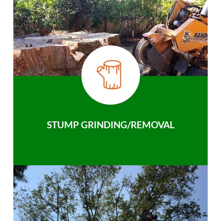
STUMP GRINDING/REMOVAL