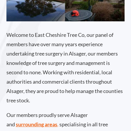
Welcome to East Cheshire Tree Co, our panel of
members have over many years experience
undertaking tree surgery in Alsager, our members
knowledge of tree surgery and management is
second to none. Working with residential, local
authorities and commercial clients throughout
Alsager, they are proud to help manage the counties
tree stock.
Our members proudly serve Alsager
and
surrounding areas
.
specialising in all tree