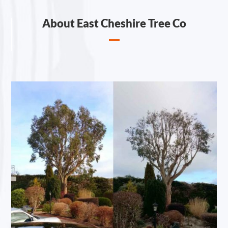
About East Cheshire Tree Co